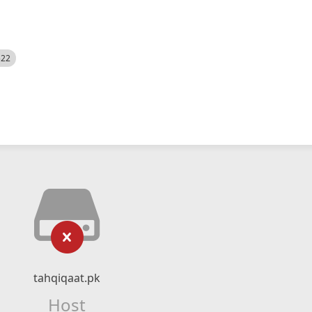
522
tahqiqaat.pk
Host