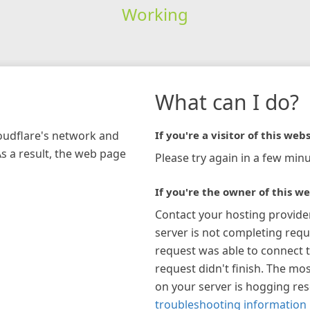
Working
What can I do?
loudflare's network and
If you're a visitor of this webs
As a result, the web page
Please try again in a few minu
If you're the owner of this we
Contact your hosting provide
server is not completing requ
request was able to connect t
request didn't finish. The mos
on your server is hogging re
troubleshooting information 